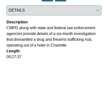
Select a tab
Description
CMPD along with state and federal law enforcement 
agencies provide details of a six-month investigation 
that dismantled a drug and firearms trafficking hub, 
operating out of a hotel in Charlotte.
Length:
00:27:37