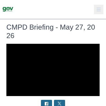
CMPD Briefing - May 27, 20
26