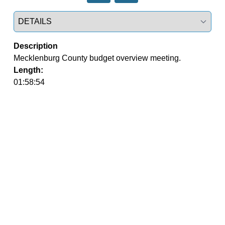
Select a tab
Description
Mecklenburg County budget overview meeting.
Length:
01:58:54