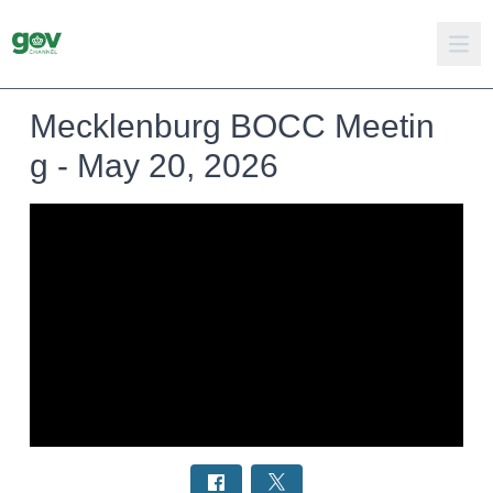
Mecklenburg BOCC Meetin
g - May 20, 2026