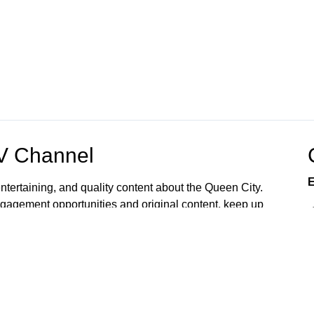
OV Channel
E
ntertaining, and quality content about the Queen City.
gagement opportunities and original content, keep up
 home or mobile device. Watch now.
rvices and programs accessible to all. Upon request,
ts, language access, and other reasonable
To make a request, please email
6