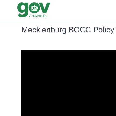
Mecklenburg BOCC Policy 