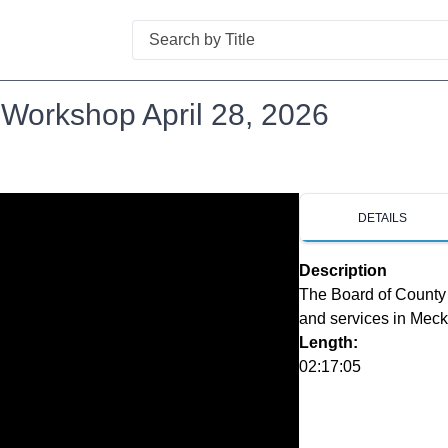
Search
Workshop April 28, 2026
DETAILS
Description
The Board of County 
and services in Mec
Length:
02:17:05