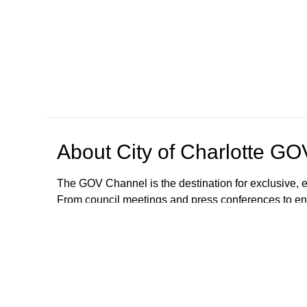
About
City of Charlotte G
The GOV Channel is the destination for exclusive, e
From council meetings and press conferences to en
with city happenings from the convenience of your
The City of Charlotte is committed to making our se
auxiliary aids, written materials in alternate forma
accommodations or modifications will be provided. 
GOVChannel@charlottenc.gov or call 704.336.424