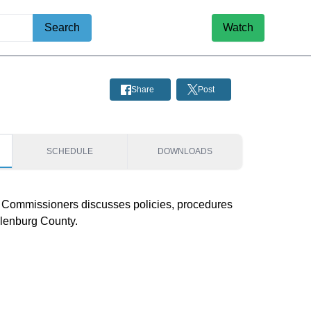
Search
Watch
Share
Post
SCHEDULE
DOWNLOADS
Commissioners discusses policies, procedures 
klenburg County.