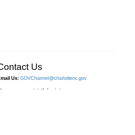
Contact Us
mail Us:
GOVChannel@charlottenc.gov
Connect With Us