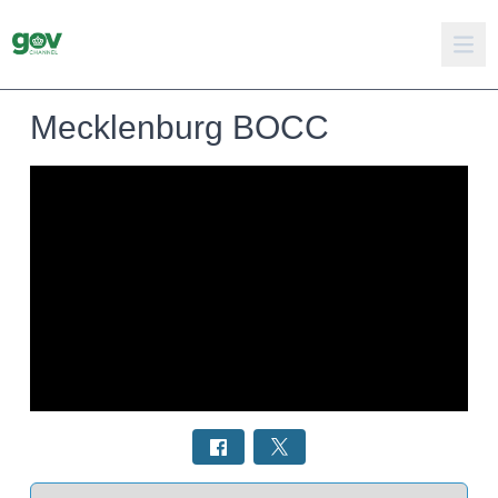
Mecklenburg BOCC
Select a tab