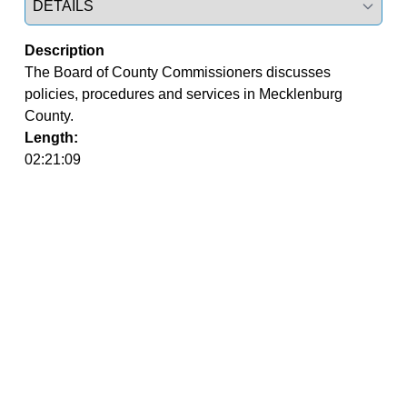
Description
The Board of County Commissioners discusses 
policies, procedures and services in Mecklenburg 
County.
Length:
02:21:09