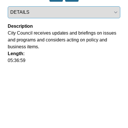
Select a tab
Description
City Council receives updates and briefings on issues 
and programs and considers acting on policy and 
business items.
Length:
05:36:59