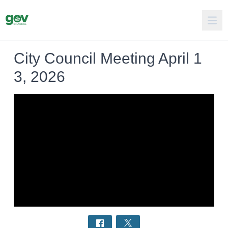
City Council Meeting April 1
3, 2026