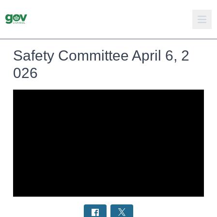
Safety Committee April 6, 2
026