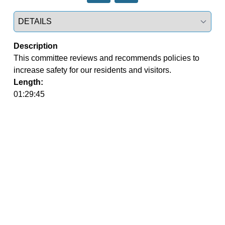
Select a tab
Description
This committee reviews and recommends policies to 
increase safety for our residents and visitors.
Length:
01:29:45