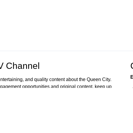
OV Channel
E
ntertaining, and quality content about the Queen City.
gagement opportunities and original content, keep up
 home or mobile device. Watch now.
rvices and programs accessible to all. Upon request,
ts, language access, and other reasonable
To make a request, please email
6