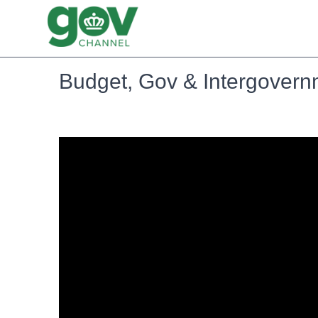
Budget, Gov & Intergovernm