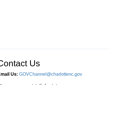
Contact Us
mail Us:
GOVChannel@charlottenc.gov
Connect With Us