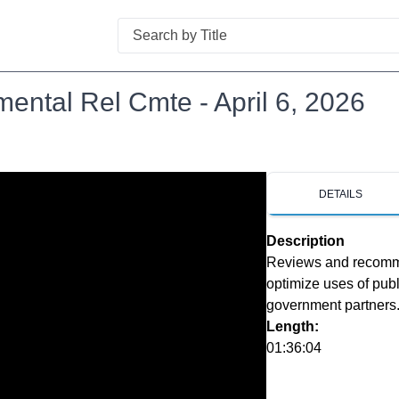
Search
ental Rel Cmte - April 6, 2026
DETAILS
Description
Reviews and recommen
optimize uses of publ
government partners
Length:
01:36:04