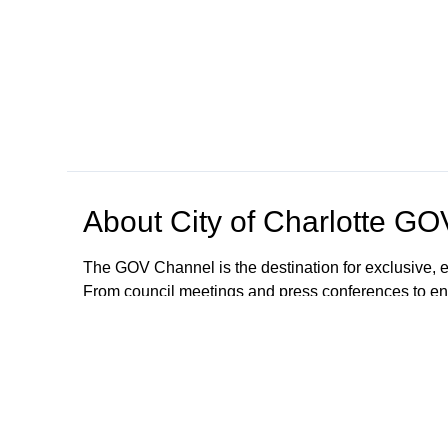
About
City of Charlotte G
The GOV Channel is the destination for exclusive, e
From council meetings and press conferences to en
with city happenings from the convenience of your
The City of Charlotte is committed to making our se
auxiliary aids, written materials in alternate forma
accommodations or modifications will be provided. 
GOVChannel@charlottenc.gov or call 704.336.424