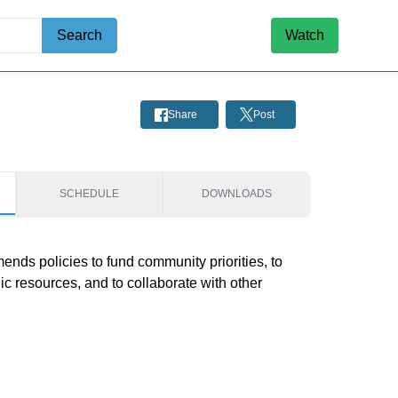
Search
Watch
Share
Post
SCHEDULE
DOWNLOADS
ds policies to fund community priorities, to 
ic resources, and to collaborate with other 
.