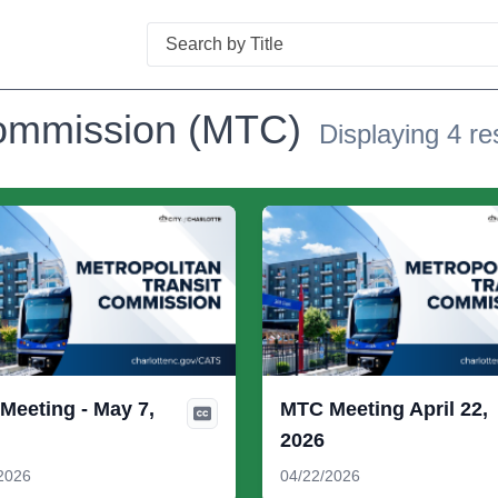
Search
Commission (MTC)
Displaying 4 re
Meeting - May 7,
MTC Meeting April 22,
2026
2026
04/22/2026