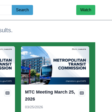
Search
Watch
sults.
MTC Meeting March 25,
2026
03/25/2026