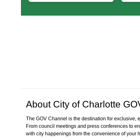
About
City of Charlotte G
The GOV Channel is the destination for exclusive, e
From council meetings and press conferences to en
with city happenings from the convenience of your