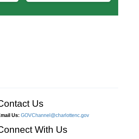
Contact Us
mail Us:
GOVChannel@charlottenc.gov
Connect With Us