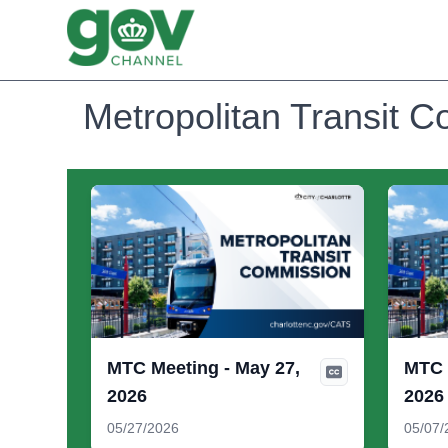
Metropolitan Transit 
MTC Meeting - May 27,
MTC 
2026
2026
05/27/2026
05/07/