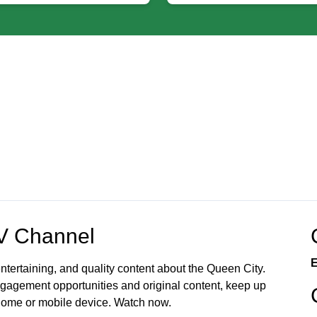
OV Channel
E
ntertaining, and quality content about the Queen City.
gagement opportunities and original content, keep up
 home or mobile device. Watch now.